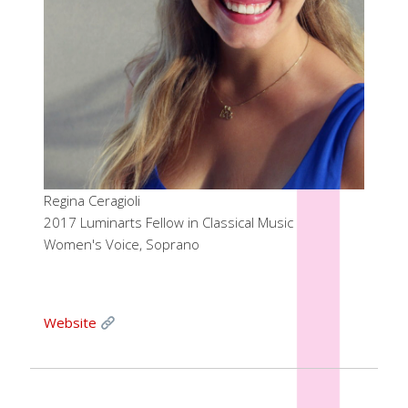
Regina Ceragioli
2017 Luminarts Fellow in Classical Music
Women's Voice, Soprano
Website