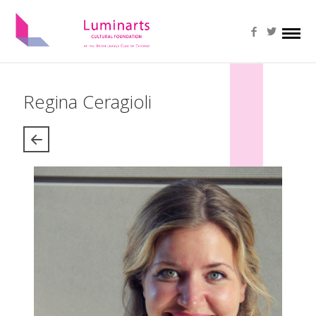
Regina Ceragioli